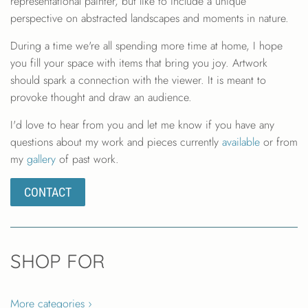
representational painter, but like to include a unique
perspective on abstracted landscapes and moments in nature.
During a time we're all spending more time at home, I hope
you fill your space with items that bring you joy. Artwork
should spark a connection with the viewer. It is meant to
provoke thought and draw an audience.
I'd love to hear from you and let me know if you have any
questions about my work and pieces currently
available
or from
my
gallery
of past work.
CONTACT
SHOP FOR
More categories ›