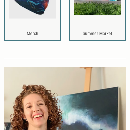
Merch
Summer Market