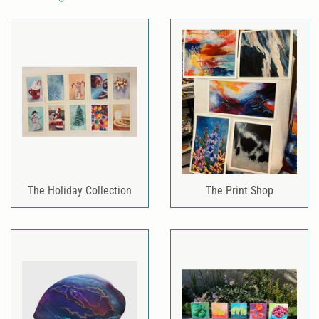
The Holiday Collection
The Print Shop