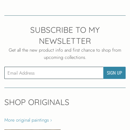
SUBSCRIBE TO MY
NEWSLETTER
Get all the new product info and first chance to shop from
upcoming collections.
Email
SIGN UP
SHOP ORIGINALS
More original paintings ›