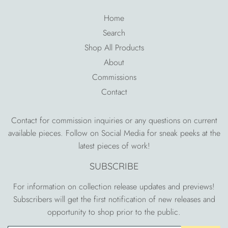
Home
Search
Shop All Products
About
Commissions
Contact
Contact for commission inquiries or any questions on current
available pieces. Follow on Social Media for sneak peeks at the
latest pieces of work!
SUBSCRIBE
For information on collection release updates and previews!
Subscribers will get the first notification of new releases and
opportunity to shop prior to the public.