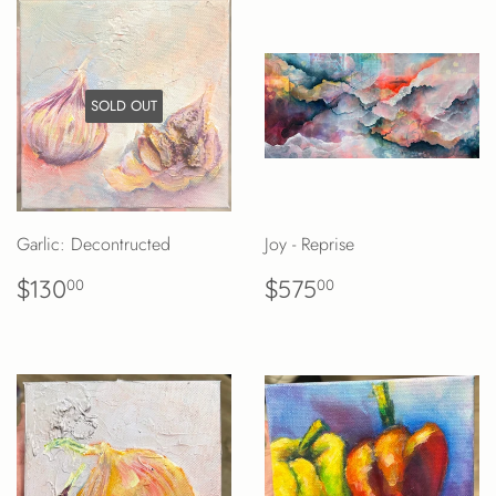
SOLD OUT
Garlic: Decontructed
Joy - Reprise
REGULAR
$130.00
REGULAR
$575.00
$130
$575
00
00
PRICE
PRICE