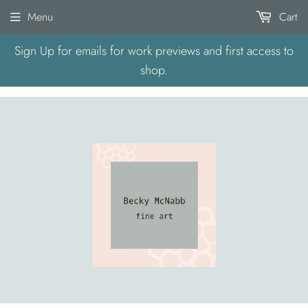
Menu
Cart
Sign Up for emails for work previews and first access to
shop.