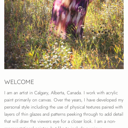
WELCOME
I am an artist in Calgary, Alberta, Canada. I work with acrylic
paint primarily on canvas. Over the years, I have developed my
personal style including the use of physical textures paired with
layers of thin glazes and patterns peeking through to add detail
that will draw the viewers eye for a closer look. I am a non-