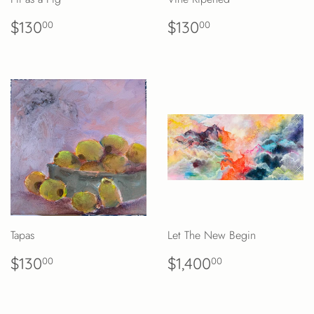
REGULAR
$130.00
REGULAR
$130.00
$130
$130
00
00
PRICE
PRICE
Tapas
Let The New Begin
REGULAR
$130.00
REGULAR
$1,400.00
$130
$1,400
00
00
PRICE
PRICE