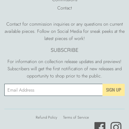
Contact
Contact for commission inquiries or any questions on current
available pieces. Follow on Social Media for sneak peeks at the
latest pieces of work!
SUBSCRIBE
For information on collection release updates and previews!
Subscribers will get the first notification of new releases and
opportunity to shop prior to the public.
Email
SIGN UP
Refund Policy
Terms of Service
Facebook
Ins