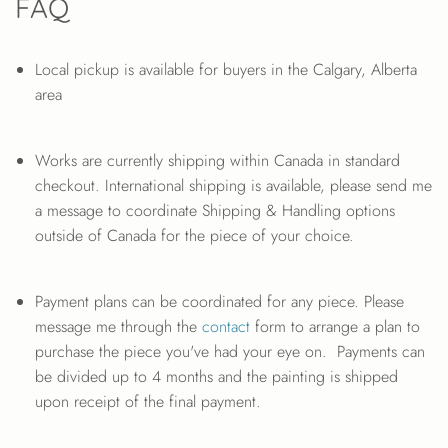
FAQ
Local pickup is available for buyers in the Calgary, Alberta
area
Works are currently shipping within Canada in standard
checkout. International shipping is available, please send me
a message to coordinate Shipping & Handling options
outside of Canada for the piece of your choice.
Payment plans can be coordinated for any piece. Please
message me through the
contact
form to arrange a plan to
purchase the piece you've had your eye on. Payments can
be divided up to 4 months and the painting is shipped
upon receipt of the final payment.