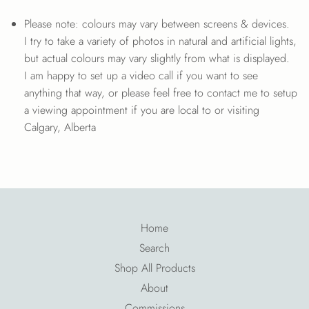
Please note: colours may vary between screens & devices.
I try to take a variety of photos in natural and artificial lights,
but actual colours may vary slightly from what is displayed.
I am happy to set up a video call if you want to see
anything that way, or please feel free to contact me to setup
a viewing appointment if you are local to or visiting
Calgary, Alberta
Home
Search
Shop All Products
About
Commissions