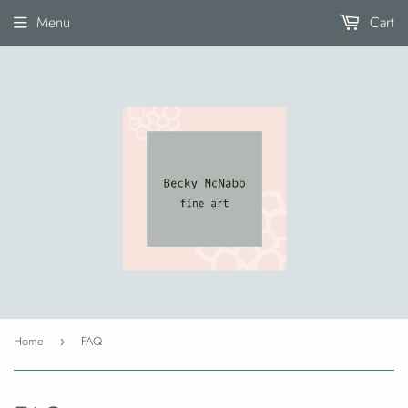
Menu
Cart
Home
FAQ
›