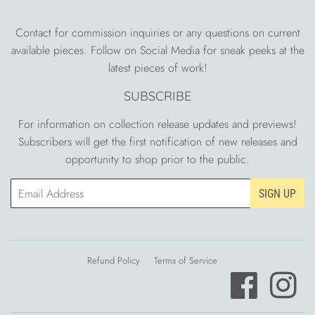
Contact for commission inquiries or any questions on current
available pieces. Follow on Social Media for sneak peeks at the
latest pieces of work!
SUBSCRIBE
For information on collection release updates and previews!
Subscribers will get the first notification of new releases and
opportunity to shop prior to the public.
Email
SIGN UP
Refund Policy
Terms of Service
Facebook
Ins