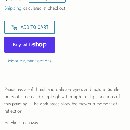
Shipping
calculated at checkout.
ADD TO CART
More payment options
Pause has a soft finish and delicate layers and texture. Subtle
pops of green and purple glow through the light sections of
this painting. The dark areas allow the viewer a moment of
reflection.
Acrylic on canvas