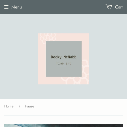
Menu
Cart
Home
Pause
›