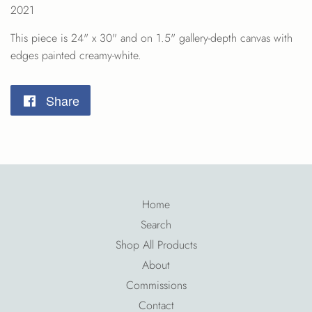
2021
This piece is 24" x 30" and on 1.5" gallery-depth canvas
with
edges
painted creamy-white.
Share
Share
on
Facebook
Home
Search
Shop All Products
About
Commissions
Contact