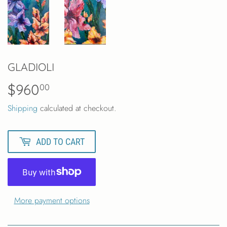
GLADIOLI
$960
$960.00
00
Shipping
calculated at checkout.
ADD TO CART
More payment options