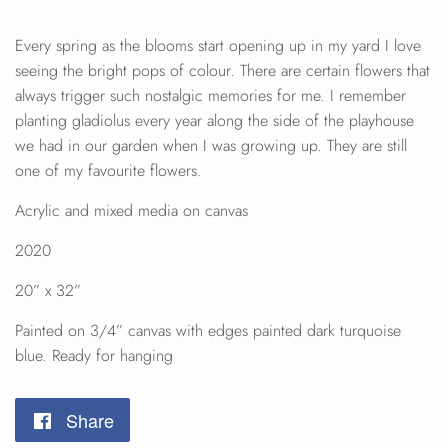
Every spring as the blooms start opening up in my yard I love
seeing the bright pops of colour. There are certain flowers that
always trigger such nostalgic memories for me. I remember
planting gladiolus every year along the side of the playhouse
we had in our garden when I was growing up. They are still
one of my favourite flowers.
Acrylic and mixed media on canvas
2020
20” x 32”
Painted on 3/4” canvas with edges painted dark turquoise
blue. Ready for hanging
Share
Share