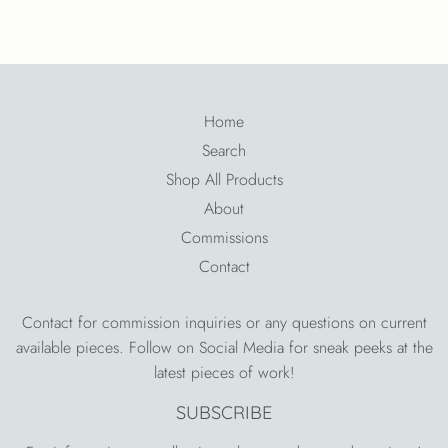
on
Facebook
Home
Search
Shop All Products
About
Commissions
Contact
Contact for commission inquiries or any questions on current
available pieces. Follow on Social Media for sneak peeks at the
latest pieces of work!
SUBSCRIBE