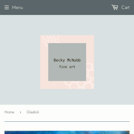
Menu
Cart
Home
Gladioli
›